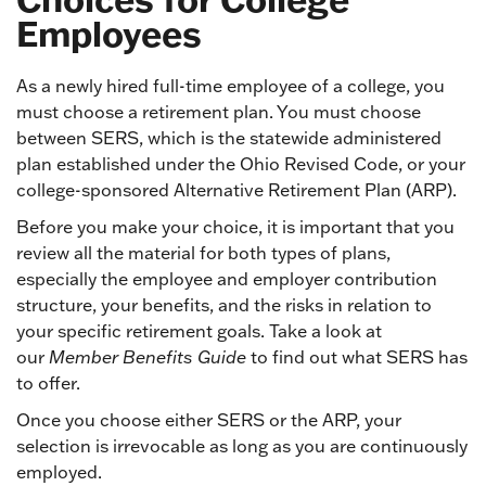
Employees
As a newly hired full-time employee of a college, you
must choose a retirement plan. You must choose
between SERS, which is the statewide administered
plan established under the Ohio Revised Code, or your
college-sponsored Alternative Retirement Plan (ARP).
Before you make your choice, it is important that you
review all the material for both types of plans,
especially the employee and employer contribution
structure, your benefits, and the risks in relation to
your specific retirement goals. Take a look at
our
Member Benefits Guide
to find out what SERS has
to offer.
Once you choose either SERS or the ARP, your
selection is irrevocable as long as you are continuously
employed.