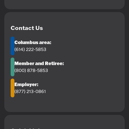
Contact Us
Columbus area:
(614) 222-5853
Member and Retiree:
(800) 878-5853
Employer:
(877) 213-0861