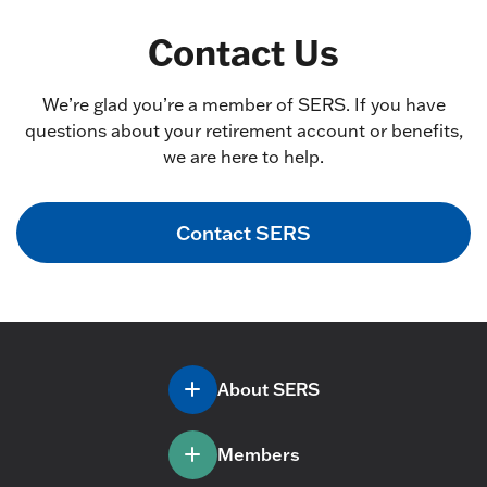
Contact Us
We’re glad you’re a member of SERS. If you have
questions about your retirement account or benefits,
we are here to help.
Contact SERS
About SERS
Members