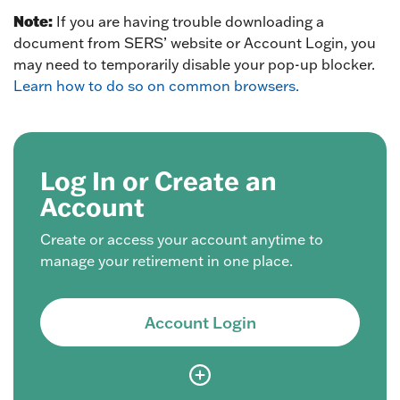
Note:
If you are having trouble downloading a
document from SERS’ website or Account Login, you
may need to temporarily disable your pop-up blocker.
Learn how to do so on common browsers.
Log In or Create an
Account
Create or access your account anytime to
manage your retirement in one place.
Account Login