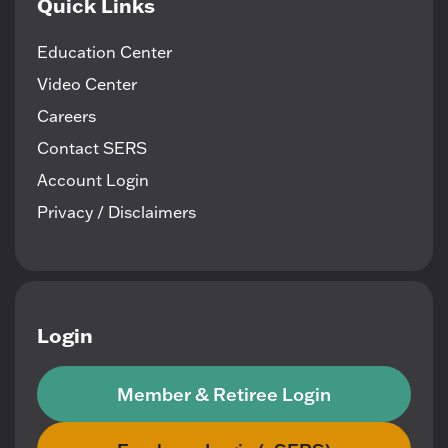
Quick Links
Education Center
Video Center
Careers
Contact SERS
Account Login
Privacy / Disclaimers
Login
Member & Retiree Login