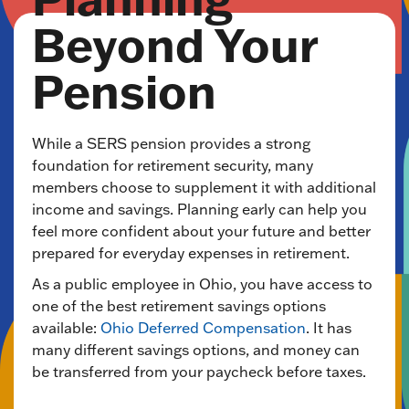
Beyond Your
Pension
While a SERS pension provides a strong
foundation for retirement security, many
members choose to supplement it with additional
income and savings. Planning early can help you
feel more confident about your future and better
prepared for everyday expenses in retirement.
As a public employee in Ohio, you have access to
one of the best retirement savings options
available:
Ohio Deferred Compensation
. It has
many different savings options, and money can
be transferred from your paycheck before taxes.