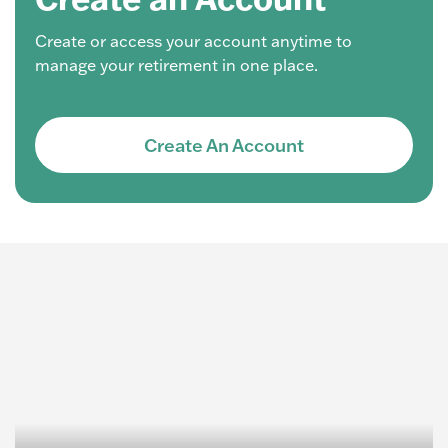
Create or access your account anytime to
manage your retirement in one place.
Create An Account