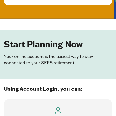
Start Planning Now
Your online account is the easiest way to stay
connected to your SERS retirement.
Using Account Login, you can: