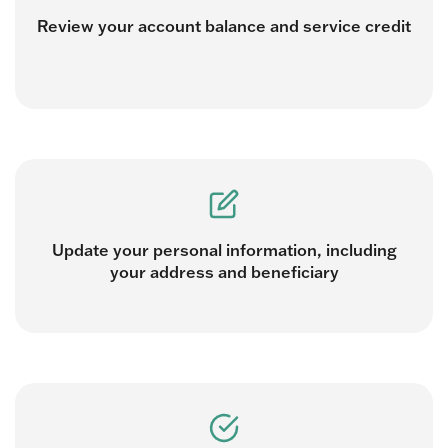
Review your account balance and service credit
Update your personal information, including
your address and beneficiary