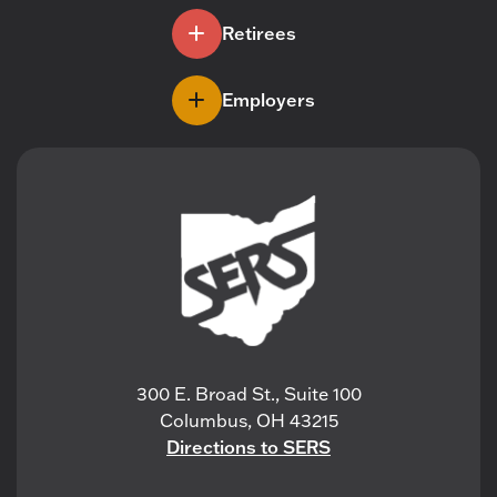
Retirees
Employers
300 E. Broad St., Suite 100
Columbus, OH 43215
Directions to SERS