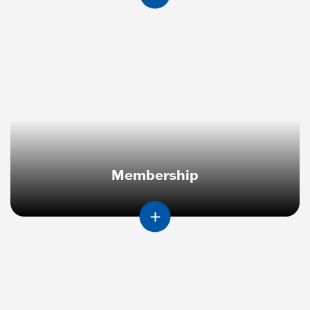
Membership