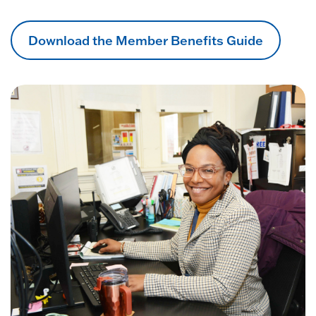
Download the Member Benefits Guide