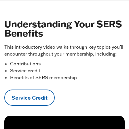
Understanding Your SERS
Benefits
This introductory video walks through key topics you’ll
encounter throughout your membership, including:
Contributions
Service credit
Benefits of SERS membership
Service Credit