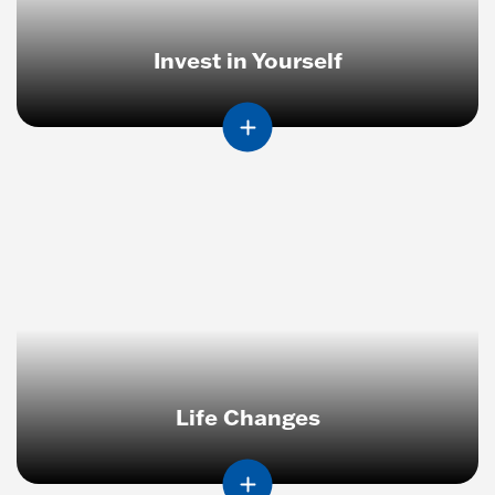
Invest in Yourself
Life Changes