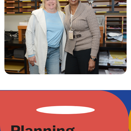
Planning