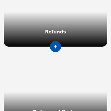
Refunds