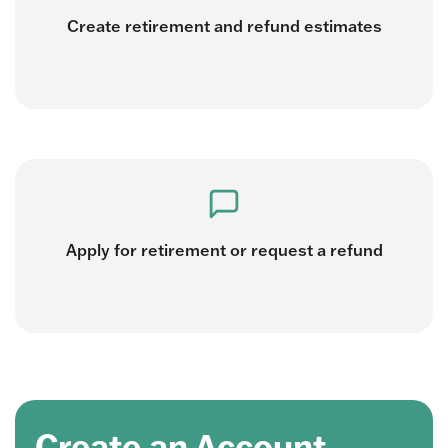
Create retirement and refund estimates
Apply for retirement or request a refund
Create an Account