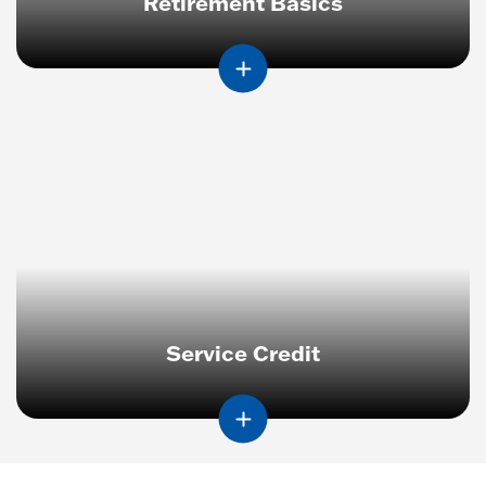
Retirement Basics
Service Credit