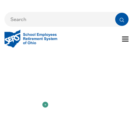
New to SERS
Member Login