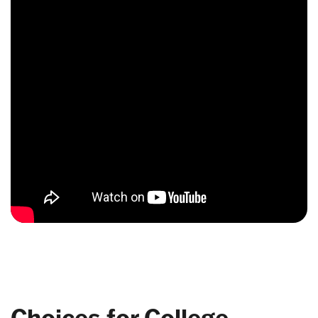
Choices for College