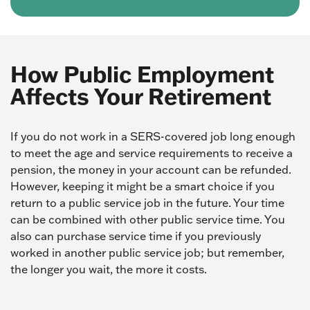
How Public Employment
Affects Your Retirement
If you do not work in a SERS-covered job long enough
to meet the age and service requirements to receive a
pension, the money in your account can be refunded.
However, keeping it might be a smart choice if you
return to a public service job in the future. Your time
can be combined with other public service time. You
also can purchase service time if you previously
worked in another public service job; but remember,
the longer you wait, the more it costs.