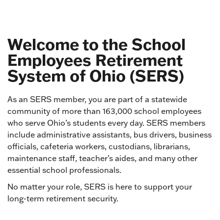
Welcome to the School
Employees Retirement
System of Ohio (SERS)
As an SERS member, you are part of a statewide
community of more than 163,000 school employees
who serve Ohio’s students every day. SERS members
include administrative assistants, bus drivers, business
officials, cafeteria workers, custodians, librarians,
maintenance staff, teacher’s aides, and many other
essential school professionals.
No matter your role, SERS is here to support your
long-term retirement security.