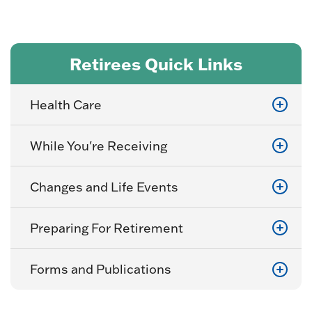
Retirees Quick Links
Health Care
While You're Receiving
Changes and Life Events
Preparing For Retirement
Forms and Publications