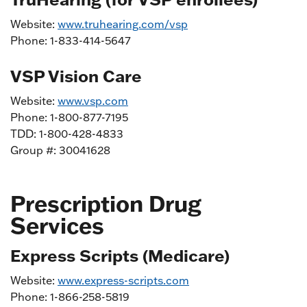
Website:
www.truhearing.com/vsp
Phone: 1-833-414-5647
VSP Vision Care
Website:
www.vsp.com
Phone: 1-800-877-7195
TDD: 1-800-428-4833
Group #: 30041628
Prescription Drug
Services
Express Scripts (Medicare)
Website:
www.express-scripts.com
Phone: 1-866-258-5819