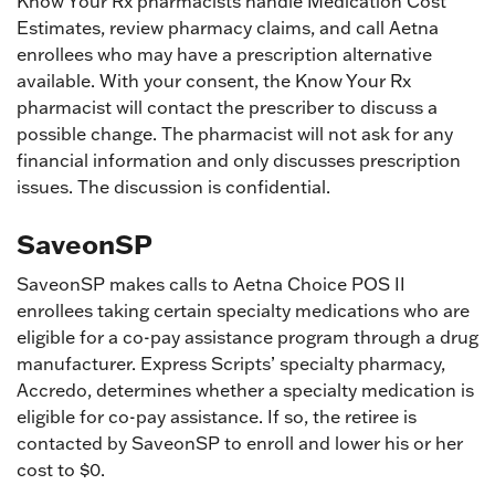
Know Your Rx pharmacists handle Medication Cost
Estimates, review pharmacy claims, and call Aetna
enrollees who may have a prescription alternative
available. With your consent, the Know Your Rx
pharmacist will contact the prescriber to discuss a
possible change. The pharmacist will not ask for any
financial information and only discusses prescription
issues. The discussion is confidential.
SaveonSP
SaveonSP makes calls to Aetna Choice POS II
enrollees taking certain specialty medications who are
eligible for a co-pay assistance program through a drug
manufacturer. Express Scripts’ specialty pharmacy,
Accredo, determines whether a specialty medication is
eligible for co-pay assistance. If so, the retiree is
contacted by SaveonSP to enroll and lower his or her
cost to $0.