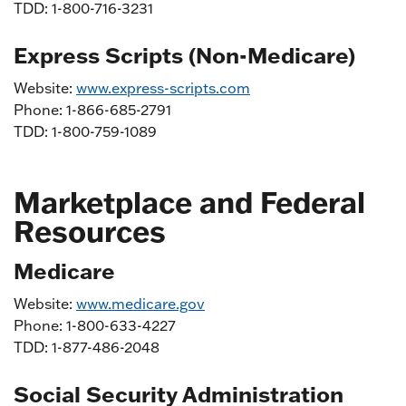
TDD: 1-800-716-3231
Express Scripts (Non-Medicare)
Website:
www.express-scripts.com
Phone: 1-866-685-2791
TDD: 1-800-759-1089
Marketplace and Federal
Resources
Medicare
Website:
www.medicare.gov
Phone: 1-800-633-4227
TDD: 1-877-486-2048
Social Security Administration