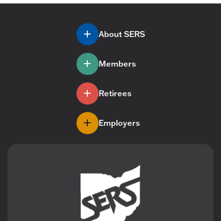
About SERS
Members
Retirees
Employers