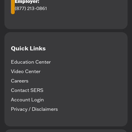
Employer:
(877) 213-0861
Quick Links
Education Center
Video Center
Careers
Contact SERS
Account Login
Privacy / Disclaimers