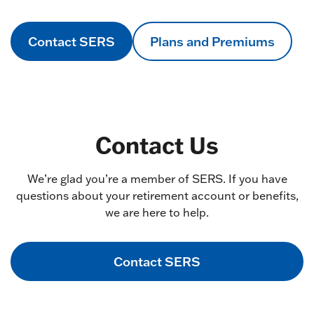
Contact SERS
Plans and Premiums
Contact Us
We’re glad you’re a member of SERS. If you have
questions about your retirement account or benefits,
we are here to help.
Contact SERS