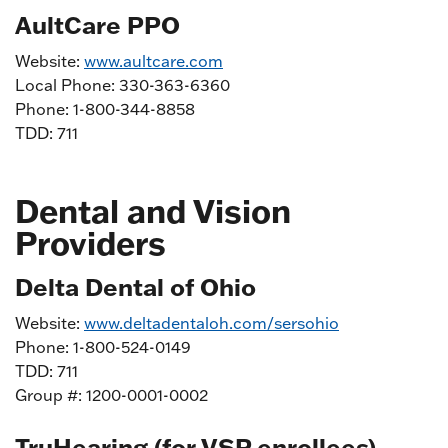
AultCare PPO
Website:
www.aultcare.com
Local Phone: 330-363-6360
Phone: 1-800-344-8858
TDD: 711
Dental and Vision
Providers
Delta Dental of Ohio
Website:
www.deltadentaloh.com/sersohio
Phone: 1-800-524-0149
TDD: 711
Group #: 1200-0001-0002
TruHearing (for VSP enrollees)