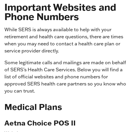
Important Websites and
Phone Numbers
While SERS is always available to help with your
retirement and health care questions, there are times
when you may need to contact a health care plan or
service provider directly.
Some legitimate calls and mailings are made on behalf
of SERS’s Health Care Services. Below you will find a
list of official websites and phone numbers for
approved SERS health care partners so you know who
you can trust.
Medical Plans
Aetna Choice POS II