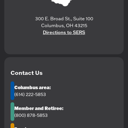
300 E. Broad St., Suite 100
Columbus, OH 43215
Directions to SERS
Contact Us
Columbus area:
(614) 222-5853
Member and Retiree:
(800) 878-5853