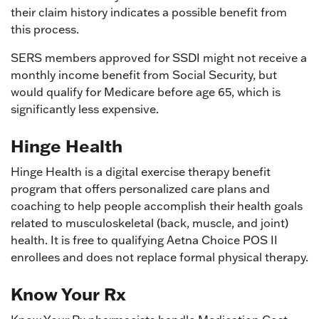
their claim history indicates a possible benefit from
this process.
SERS members approved for SSDI might not receive a
monthly income benefit from Social Security, but
would qualify for Medicare before age 65, which is
significantly less expensive.
Hinge Health
Hinge Health is a digital exercise therapy benefit
program that offers personalized care plans and
coaching to help people accomplish their health goals
related to musculoskeletal (back, muscle, and joint)
health. It is free to qualifying Aetna Choice POS II
enrollees and does not replace formal physical therapy.
Know Your Rx