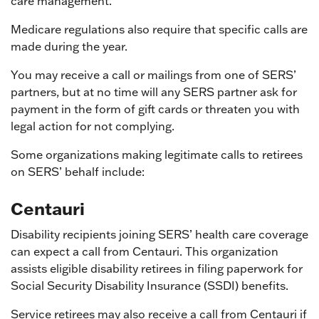
care management.
Medicare regulations also require that specific calls are
made during the year.
You may receive a call or mailings from one of SERS’
partners, but at no time will any SERS partner ask for
payment in the form of gift cards or threaten you with
legal action for not complying.
Some organizations making legitimate calls to retirees
on SERS’ behalf include:
Centauri
Disability recipients joining SERS’ health care coverage
can expect a call from Centauri. This organization
assists eligible disability retirees in filing paperwork for
Social Security Disability Insurance (SSDI) benefits.
Service retirees may also receive a call from Centauri if