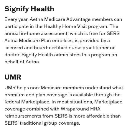
Signify Health
Every year, Aetna Medicare Advantage members can
participate in the Healthy Home Visit program. The
annual in-home assessment, which is free for SERS
Aetna Medicare Plan enrollees, is provided by a
licensed and board-certified nurse practitioner or
doctor. Signify Health administers this program on
behalf of Aetna.
UMR
UMR helps non-Medicare members understand what
premium and plan coverage is available through the
federal Marketplace. In most situations, Marketplace
coverage combined with Wraparound HRA
reimbursements from SERS is more affordable than
SERS’ traditional group coverage.