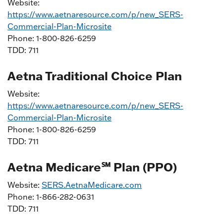
Website:
https://www.aetnaresource.com/p/new_SERS-
Commercial-Plan-Microsite
Phone: 1-800-826-6259
TDD: 711
Aetna Traditional Choice Plan
Website:
https://www.aetnaresource.com/p/new_SERS-
Commercial-Plan-Microsite
Phone: 1-800-826-6259
TDD: 711
Aetna Medicare℠ Plan (PPO)
Website:
SERS.AetnaMedicare.com
Phone: 1-866-282-0631
TDD: 711