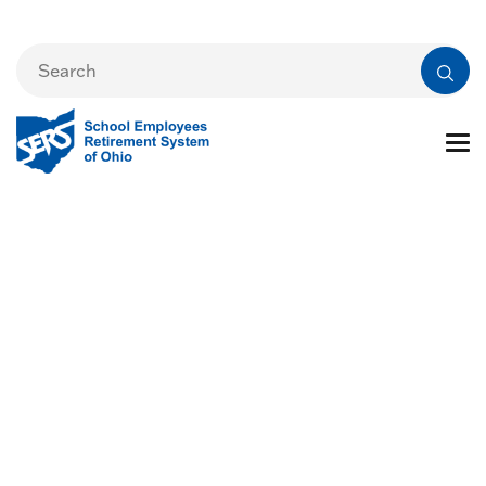
Health Care
Resources