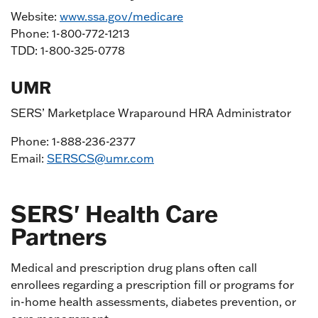
Website:
www.ssa.gov/medicare
Phone: 1-800-772-1213
TDD: 1-800-325-0778
UMR
SERS’ Marketplace Wraparound HRA Administrator
Phone: 1-888-236-2377
Email:
SERSCS@umr.com
SERS' Health Care
Partners
Medical and prescription drug plans often call
enrollees regarding a prescription fill or programs for
in-home health assessments, diabetes prevention, or