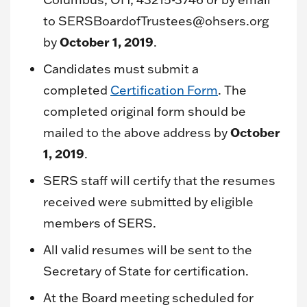
to SERSBoardofTrustees@ohsers.org
October 1, 2019
by
.
Candidates must submit a
completed
Certification Form
. The
completed original form should be
October
mailed to the above address by
1, 2019
.
SERS staff will certify that the resumes
received were submitted by eligible
members of SERS.
All valid resumes will be sent to the
Secretary of State for certification.
At the Board meeting scheduled for