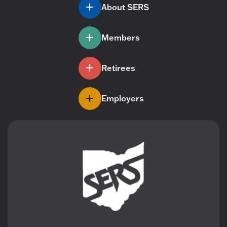
About SERS
Members
Retirees
Employers