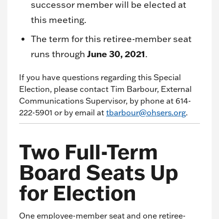
successor member will be elected at
this meeting.
The term for this retiree-member seat
June 30, 2021
runs through
.
If you have questions regarding this Special
Election, please contact Tim Barbour, External
Communications Supervisor, by phone at 614-
222-5901 or by email at
tbarbour@ohsers.org
.
Two Full-Term
Board Seats Up
for Election
One employee-member seat and one retiree-