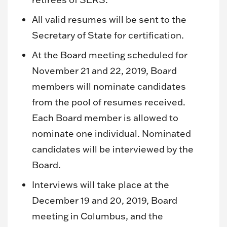
All valid resumes will be sent to the
Secretary of State for certification.
At the Board meeting scheduled for
November 21 and 22, 2019, Board
members will nominate candidates
from the pool of resumes received.
Each Board member is allowed to
nominate one individual. Nominated
candidates will be interviewed by the
Board.
Interviews will take place at the
December 19 and 20, 2019, Board
meeting in Columbus, and the