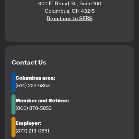
300 E. Broad St., Suite 100
Columbus, OH 43215
Directions to SERS
Contact Us
Columbus area:
(614) 222-5853
Member and Retiree:
(800) 878-5853
Employer:
(877) 213-0861