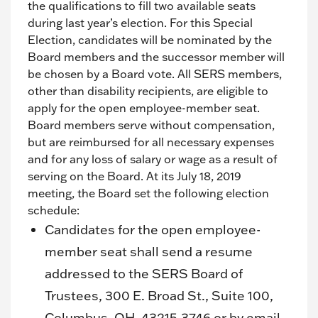
the qualifications to fill two available seats
during last year’s election. For this Special
Election, candidates will be nominated by the
Board members and the successor member will
be chosen by a Board vote. All SERS members,
other than disability recipients, are eligible to
apply for the open employee-member seat.
Board members serve without compensation,
but are reimbursed for all necessary expenses
and for any loss of salary or wage as a result of
serving on the Board. At its July 18, 2019
meeting, the Board set the following election
schedule:
Candidates for the open employee-
member seat shall send a resume
addressed to the SERS Board of
Trustees, 300 E. Broad St., Suite 100,
Columbus, OH, 43215-3746 or by email