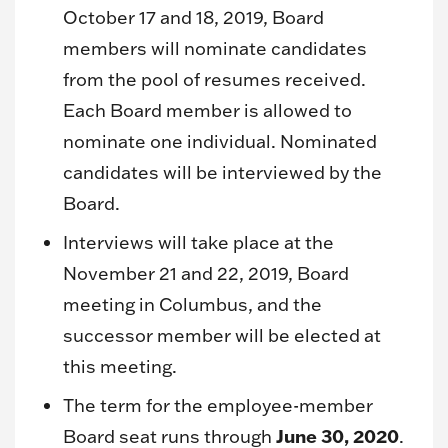
October 17 and 18, 2019, Board
members will nominate candidates
from the pool of resumes received.
Each Board member is allowed to
nominate one individual. Nominated
candidates will be interviewed by the
Board.
Interviews will take place at the
November 21 and 22, 2019, Board
meeting in Columbus, and the
successor member will be elected at
this meeting.
The term for the employee-member
June 30, 2020
Board seat runs through
.