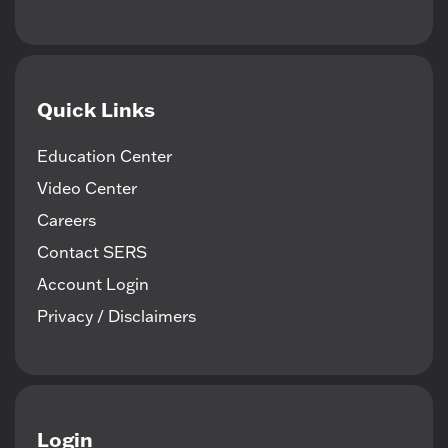
Quick Links
Education Center
Video Center
Careers
Contact SERS
Account Login
Privacy / Disclaimers
Login