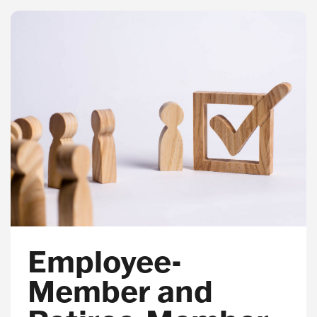
Employee-
Member and