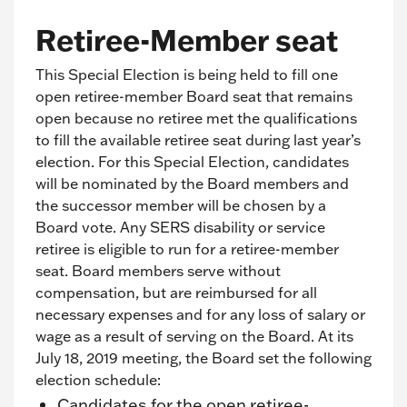
Retiree-Member seat
This Special Election is being held to fill one
open retiree-member Board seat that remains
open because no retiree met the qualifications
to fill the available retiree seat during last year’s
election. For this Special Election, candidates
will be nominated by the Board members and
the successor member will be chosen by a
Board vote. Any SERS disability or service
retiree is eligible to run for a retiree-member
seat. Board members serve without
compensation, but are reimbursed for all
necessary expenses and for any loss of salary or
wage as a result of serving on the Board. At its
July 18, 2019 meeting, the Board set the following
election schedule:
Candidates for the open retiree-