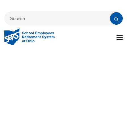
Events