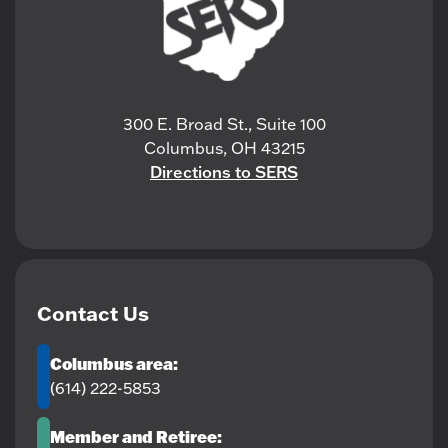
300 E. Broad St., Suite 100
Columbus, OH 43215
Directions to SERS
Contact Us
Columbus area:
(614) 222-5853
Member and Retiree: