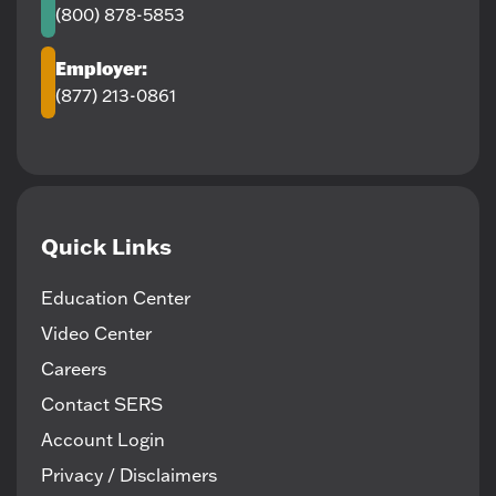
(800) 878-5853
Employer:
(877) 213-0861
Quick Links
Education Center
Video Center
Careers
Contact SERS
Account Login
Privacy / Disclaimers