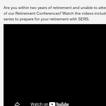
Are you within two years of retirement and unable to att
of our Retirement Conferences? Watch the videos include
series to prepare for your retirement with SERS.