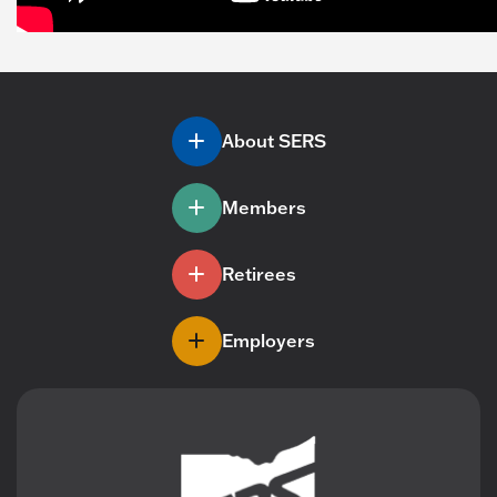
About SERS
Members
Retirees
Employers