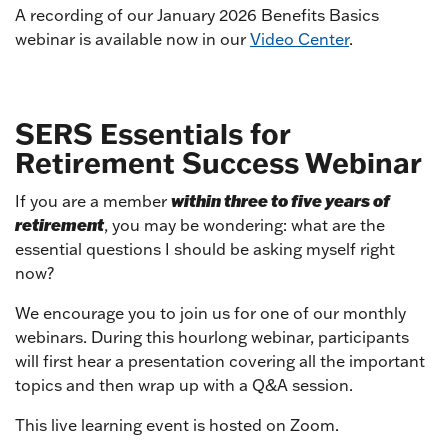
A recording of our January 2026 Benefits Basics
webinar is available now in our
Video Center
.
SERS Essentials for
Retirement Success Webinar
within three to five years of
If you are a member
retirement
, you may be wondering: what are the
essential questions I should be asking myself right
now?
We encourage you to join us for one of our monthly
webinars. During this hourlong webinar, participants
will first hear a presentation covering all the important
topics and then wrap up with a Q&A session.
This live learning event is hosted on Zoom.