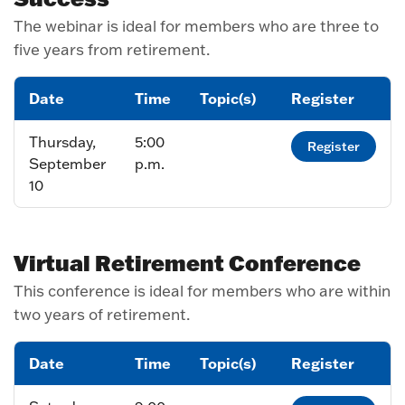
The webinar is ideal for members who are three to
five years from retirement.
Date
Time
Topic(s)
Register
Thursday,
5:00
Register
September
p.m.
10
Virtual Retirement Conference
This conference is ideal for members who are within
two years of retirement.
Date
Time
Topic(s)
Register