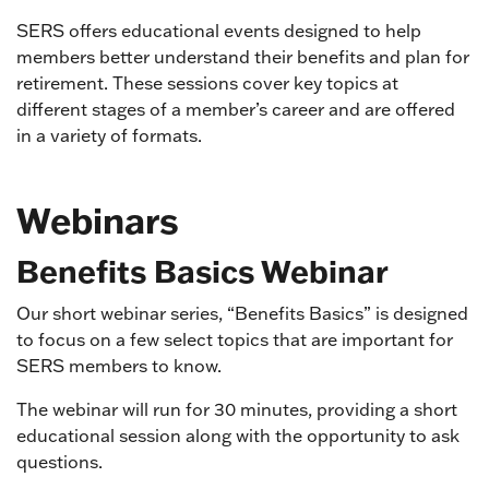
SERS offers educational events designed to help
members better understand their benefits and plan for
retirement. These sessions cover key topics at
different stages of a member’s career and are offered
in a variety of formats.
Webinars
Benefits Basics Webinar
Our short webinar series, “Benefits Basics” is designed
to focus on a few select topics that are important for
SERS members to know.
The webinar will run for 30 minutes, providing a short
educational session along with the opportunity to ask
questions.