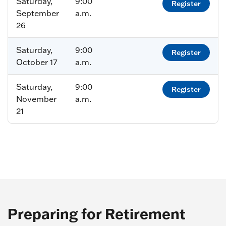
Saturday,
9:00
Register
September
a.m.
26
Saturday,
9:00
Register
October 17
a.m.
Saturday,
9:00
Register
November
a.m.
21
Preparing for Retirement