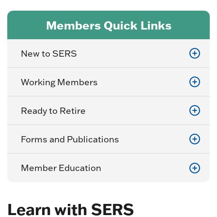
Members Quick Links
New to SERS
Working Members
Ready to Retire
Forms and Publications
Member Education
Learn with SERS