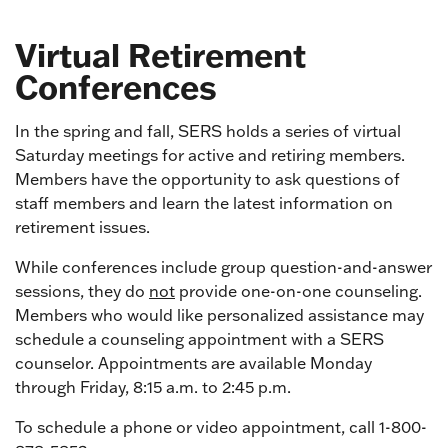
Virtual Retirement
Conferences
In the spring and fall, SERS holds a series of virtual
Saturday meetings for active and retiring members.
Members have the opportunity to ask questions of
staff members and learn the latest information on
retirement issues.
While conferences include group question-and-answer
sessions, they do
not
provide one-on-one counseling.
Members who would like personalized assistance may
schedule a counseling appointment with a SERS
counselor. Appointments are available Monday
through Friday, 8:15 a.m. to 2:45 p.m.
To schedule a phone or video appointment, call 1-800-