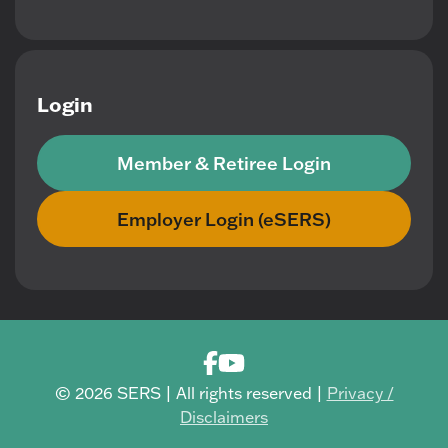
Login
Member & Retiree Login
Employer Login (eSERS)
© 2026 SERS | All rights reserved |
Privacy /
Disclaimers