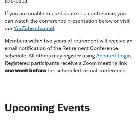
878-5853.
If you are unable to participate in a conference, you
can watch the conference presentation below or visit
our
YouTube channel
.
Members within two years of retirement will receive an
email notification of the Retirement Conference
schedule. All others may register using
Account Login
.
Registered participants receive a Zoom meeting link
one week before
the scheduled virtual conference.
Upcoming Events