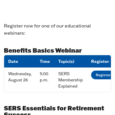
Register now for one of our educational
webinars:
Benefits Basics Webinar
Date
Time
Topic(s)
Register
Wednesday,
5:00
SERS
Register
August 26
p.m.
Membership
Explained
SERS Essentials for Retirement
Success