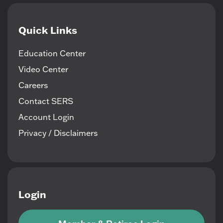
Quick Links
Education Center
Video Center
Careers
Contact SERS
Account Login
Privacy / Disclaimers
Login