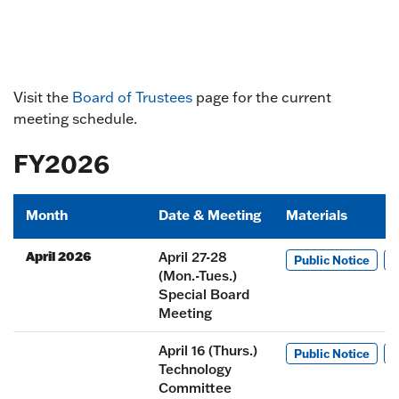
Visit the
Board of Trustees
page for the current
meeting schedule.
FY2026
Month
Date & Meeting
Materials
April 2026
April 27-28
Public Notice
M
(Mon.-Tues.)
Special Board
Meeting
April 16 (Thurs.)
Public Notice
M
Technology
Committee