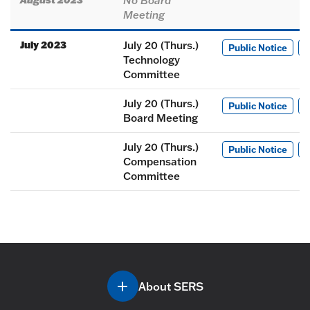
No Board
Meeting
July 2023
July 20 (Thurs.)
Public Notice
M
Technology
Committee
July 20 (Thurs.)
Public Notice
M
Board Meeting
July 20 (Thurs.)
Public Notice
M
Compensation
Committee
About SERS