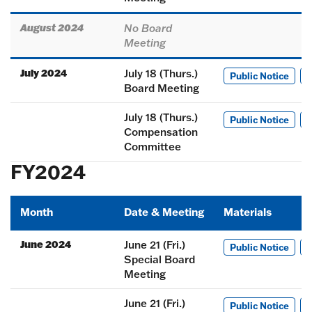
August 2024
No Board
Meeting
July 2024
July 18 (Thurs.)
Public Notice
M
Board Meeting
July 18 (Thurs.)
Public Notice
M
Compensation
Committee
FY2024
Month
Date & Meeting
Materials
June 2024
June 21 (Fri.)
Public Notice
M
Special Board
Meeting
June 21 (Fri.)
Public Notice
M