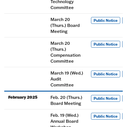
Technology
Committee
March 20
Public Notice
M
(Thurs.) Board
Meeting
March 20
Public Notice
M
(Thurs.)
Compensation
Committee
March 19 (Wed.)
Public Notice
M
Audit
Committee
February 2025
Feb. 20 (Thurs.)
Public Notice
M
Board Meeting
Feb. 19 (Wed.)
Public Notice
M
Annual Board