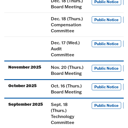
Dec. 18 (Thurs.)
Public Notice
M
Board Meeting
Dec. 18 (Thurs.)
Public Notice
M
Compensation
Committee
Dec. 17 (Wed.)
Public Notice
M
Audit
Committee
November 2025
Nov. 20 (Thurs.)
Public Notice
M
Board Meeting
October 2025
Oct. 16 (Thurs.)
Public Notice
M
Board Meeting
September 2025
Sept. 18
Public Notice
M
(Thurs.)
Technology
Committee