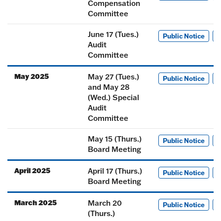
Compensation
Committee
June 17 (Tues.)
Public Notice
M
Audit
Committee
May 2025
May 27 (Tues.)
Public Notice
M
and May 28
(Wed.) Special
Audit
Committee
May 15 (Thurs.)
Public Notice
M
Board Meeting
April 2025
April 17 (Thurs.)
Public Notice
M
Board Meeting
March 2025
March 20
Public Notice
M
(Thurs.)