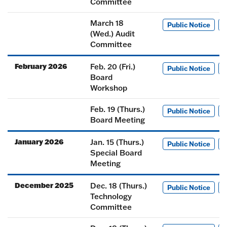
Committee
March 18
Public Notice
M
(Wed.) Audit
Committee
February 2026
Feb. 20 (Fri.)
Public Notice
M
Board
Workshop
Feb. 19 (Thurs.)
Public Notice
M
Board Meeting
January 2026
Jan. 15 (Thurs.)
Public Notice
M
Special Board
Meeting
December 2025
Dec. 18 (Thurs.)
Public Notice
M
Technology
Committee