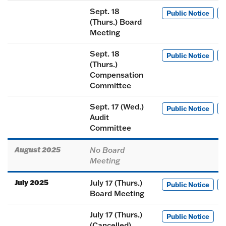
Sept. 18
Public Notice
M
(Thurs.) Board
Meeting
Sept. 18
Public Notice
M
(Thurs.)
Compensation
Committee
Sept. 17 (Wed.)
Public Notice
M
Audit
Committee
August 2025
No Board
Meeting
July 2025
July 17 (Thurs.)
Public Notice
M
Board Meeting
July 17 (Thurs.)
Public Notice
(Cancelled)