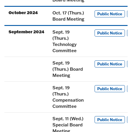
October 2024
Oct. 17 (Thurs.)
Public Notice
M
Board Meeting
September 2024
Sept. 19
Public Notice
M
(Thurs.)
Technology
Committee
Sept. 19
Public Notice
M
(Thurs.) Board
Meeting
Sept. 19
Public Notice
M
(Thurs.)
Compensation
Committee
Sept. 11 (Wed.)
Public Notice
M
Special Board
Meeting