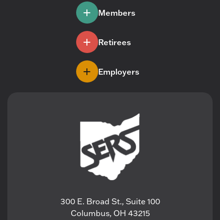
Members
Retirees
Employers
300 E. Broad St., Suite 100
Columbus, OH 43215