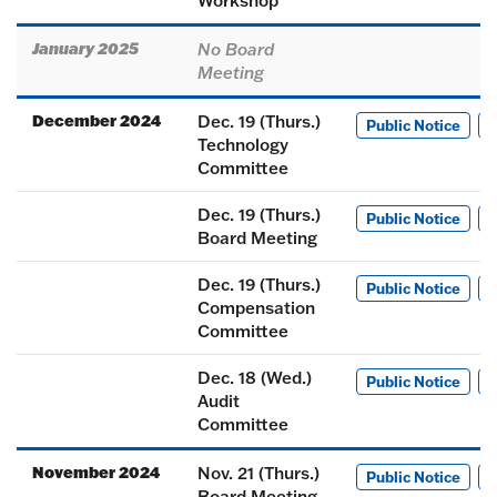
Workshop
January 2025
No Board
Meeting
December 2024
Dec. 19 (Thurs.)
Public Notice
M
Technology
Committee
Dec. 19 (Thurs.)
Public Notice
M
Board Meeting
Dec. 19 (Thurs.)
Public Notice
M
Compensation
Committee
Dec. 18 (Wed.)
Public Notice
M
Audit
Committee
November 2024
Nov. 21 (Thurs.)
Public Notice
M
Board Meeting