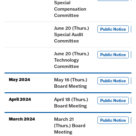
Special
Compensation
Committee
June 20 (Thurs.)
Public Notice
M
Special Audit
Committee
June 20 (Thurs.)
Public Notice
M
Technology
Committee
May 2024
May 16 (Thurs.)
Public Notice
M
Board Meeting
April 2024
April 18 (Thurs.)
Public Notice
M
Board Meeting
March 2024
March 21
Public Notice
M
(Thurs.) Board
Meeting