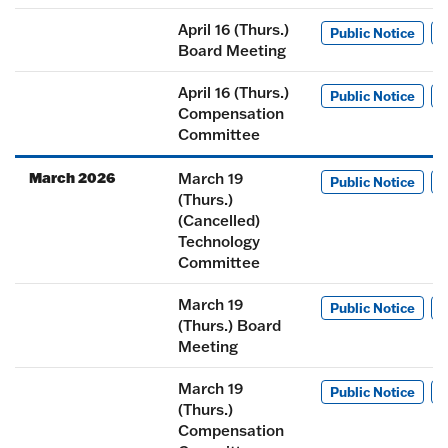
April 16 (Thurs.)
Public Notice
M
Board Meeting
April 16 (Thurs.)
Public Notice
M
Compensation
Committee
March 2026
March 19
Public Notice
M
(Thurs.)
(Cancelled)
Technology
Committee
March 19
Public Notice
M
(Thurs.) Board
Meeting
March 19
Public Notice
M
(Thurs.)
Compensation