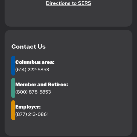
Directions to SERS
Contact Us
Columbus area:
(614) 222-5853
Member and Retiree:
(800) 878-5853
Employer:
(877) 213-0861