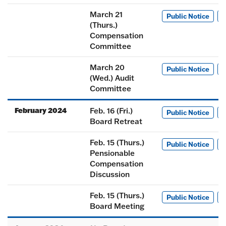
March 21
Public Notice
M
(Thurs.)
Compensation
Committee
March 20
Public Notice
M
(Wed.) Audit
Committee
February 2024
Feb. 16 (Fri.)
Public Notice
M
Board Retreat
Feb. 15 (Thurs.)
Public Notice
M
Pensionable
Compensation
Discussion
Feb. 15 (Thurs.)
Public Notice
M
Board Meeting