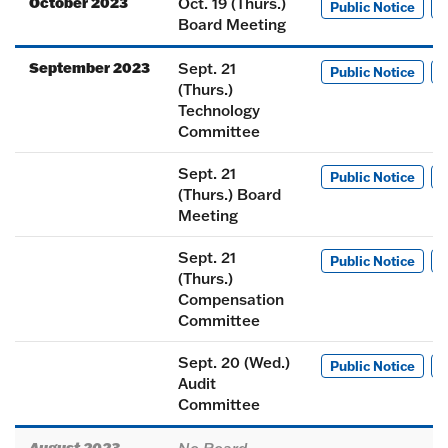
October 2023
Oct. 19 (Thurs.)
Public Notice
M
Board Meeting
September 2023
Sept. 21
Public Notice
M
(Thurs.)
Technology
Committee
Sept. 21
Public Notice
M
(Thurs.) Board
Meeting
Sept. 21
Public Notice
M
(Thurs.)
Compensation
Committee
Sept. 20 (Wed.)
Public Notice
M
Audit
Committee
August 2023