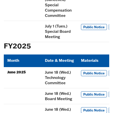
Special
Compensation
Committee
July 1 (Tues.)
Public Notice
M
Special Board
Meeting
FY2025
Month
Date & Meeting
Materials
June 2025
June 18 (Wed.)
Public Notice
M
Technology
Committee
June 18 (Wed.)
Public Notice
M
Board Meeting
June 18 (Wed.)
Public Notice
M