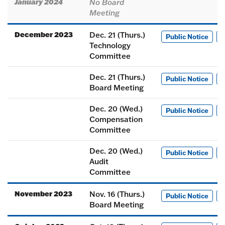
January 2024
No Board
Meeting
December 2023
Dec. 21 (Thurs.)
Public Notice
M
Technology
Committee
Dec. 21 (Thurs.)
Public Notice
M
Board Meeting
Dec. 20 (Wed.)
Public Notice
M
Compensation
Committee
Dec. 20 (Wed.)
Public Notice
M
Audit
Committee
November 2023
Nov. 16 (Thurs.)
Public Notice
M
Board Meeting