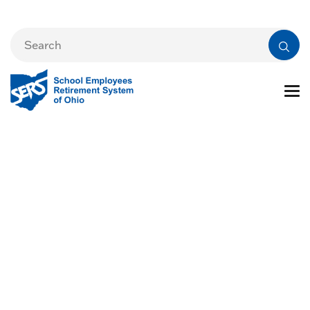
Board Meeting
Archive